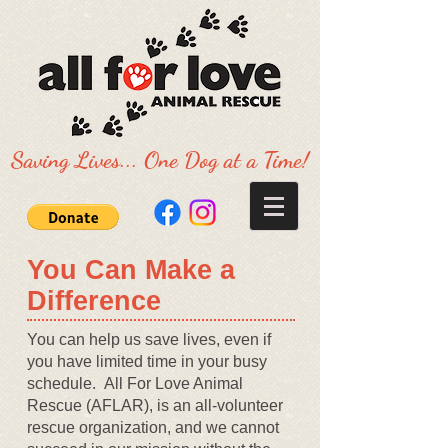
Saving Lives... One Dog at a Time!
​You Can Make a
Difference
You can help us save lives, even if
you have limited time in your busy
schedule. All For Love Animal
Rescue (AFLAR), is an all-volunteer
rescue organization, and we cannot