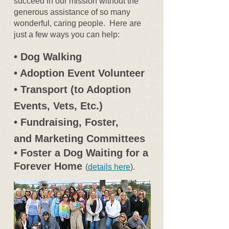
succeed in our mission without the
generous assistance of so many
wonderful, caring people. Here are
just a few ways you can help:
• Dog Walking
• Adoption Event Volunteer
• Transport (to Adoption
Events, Vets, Etc.)
• Fundraising, Foster,
and Marketing Committees
• Foster a Dog Waiting for a
Forever Home
(
details here
).