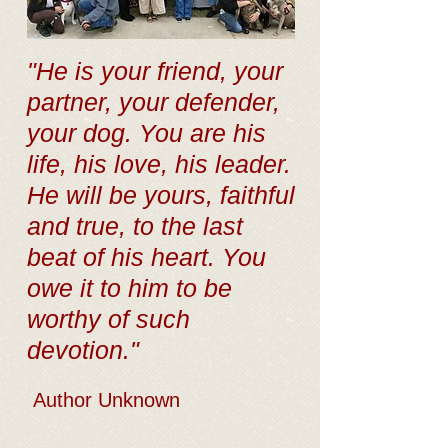
"He is your friend, your
partner, your defender,
your dog. You are his
life, his love, his leader.
He will be yours, faithful
and true, to the last
beat of his heart. You
owe it to him to be
worthy of such
devotion."
Author Unknown