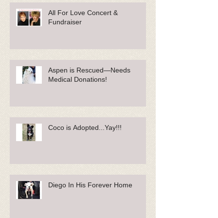
All For Love Concert &
Fundraiser
Aspen is Rescued—Needs
Medical Donations!
Coco is Adopted...Yay!!!
Diego In His Forever Home