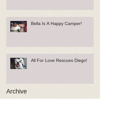
Bella Is A Happy Camper!
All For Love Rescues Diego!
Archive
May 2018
(1)
1 post
April 2018
(1)
1 post
February 2018
(2)
2 posts
January 2018
(3)
3 posts
December 2017
(3)
3 posts