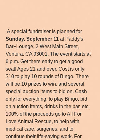
 A special fundraiser is planned for 
Sunday, September 11
 at Paddy's 
Bar+Lounge, 2 West Main Street, 
Ventura, CA 93001. The event starts at 
6 p.m. Get there early to get a good 
seat! Ages 21 and over. Cost is only 
$10 to play 10 rounds of Bingo. There 
will be 10 prizes to win, and several 
special auction items to bid on. Cash 
only for everything: to play Bingo, bid 
on auction items, drinks in the bar, etc. 
100% of the proceeds go to All For 
Love Animal Rescue, to help with 
medical care, surgeries, and to 
continue their life-saving work. For 