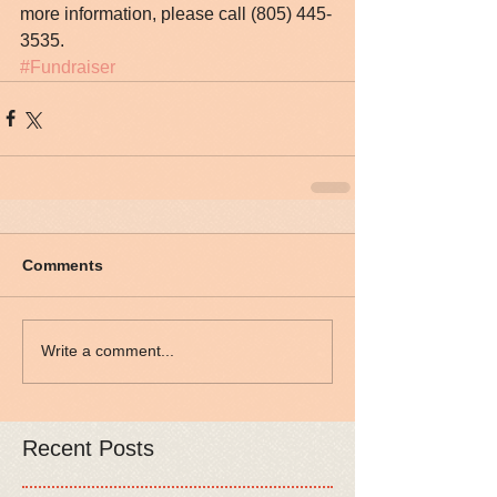
more information, please call (805) 445-
3535.
#Fundraiser
Comments
Write a comment...
Recent Posts