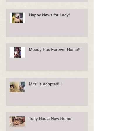
Happy News for Lady!
Moody Has Forever Home!!!
Mitzi is Adopted!!!
Toffy Has a New Home!