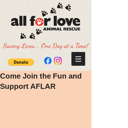
Saving Lives... One Dog at a Time!
Come Join the Fun and
Support AFLAR