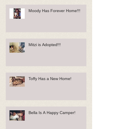
Moody Has Forever Home!!!
Mitzi is Adopted!!!
Toffy Has a New Home!
Bella Is A Happy Camper!