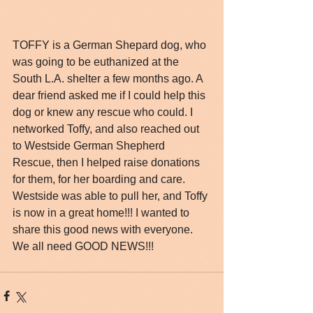
TOFFY is a German Shepard dog, who 
was going to be euthanized at the 
South L.A. shelter a few months ago. A 
dear friend asked me if I could help this 
dog or knew any rescue who could. I 
networked Toffy, and also reached out 
to Westside German Shepherd 
Rescue, then I helped raise donations 
for them, for her boarding and care. 
Westside was able to pull her, and Toffy 
is now in a great home!!! I wanted to 
share this good news with everyone. 
We all need GOOD NEWS!!!