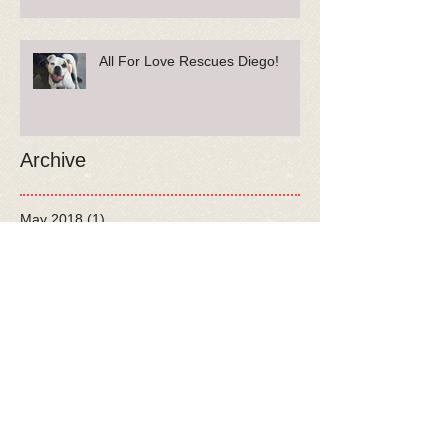
All For Love Rescues Diego!
Archive
May 2018
(1)
1 post
April 2018
(1)
1 post
February 2018
(2)
2 posts
January 2018
(3)
3 posts
December 2017
(3)
3 posts
November 2017
(7)
7 posts
October 2017
(5)
5 posts
August 2017
(6)
6 posts
July 2017
(9)
9 posts
June 2017
(3)
3 posts
May 2017
(5)
5 posts