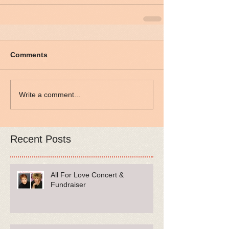
Comments
Write a comment...
Recent Posts
All For Love Concert &
Fundraiser