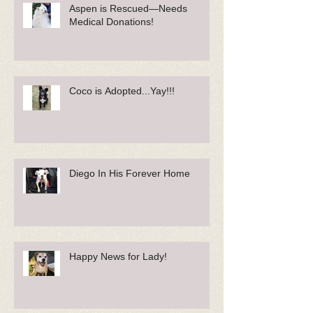
Aspen is Rescued—Needs
Medical Donations!
Coco is Adopted...Yay!!!
Diego In His Forever Home
Happy News for Lady!