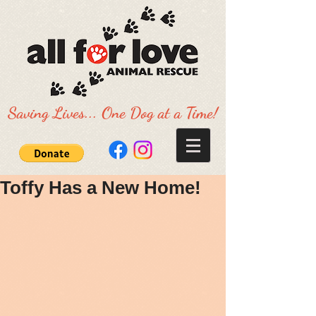
Saving Lives... One Dog at a Time!
Toffy Has a New Home!