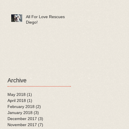
All For Love Rescues
Diego!
Archive
May 2018
(1)
1 post
April 2018
(1)
1 post
February 2018
(2)
2 posts
January 2018
(3)
3 posts
December 2017
(3)
3 posts
November 2017
(7)
7 posts