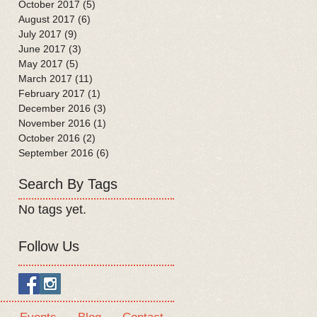
October 2017
(5)
5 posts
August 2017
(6)
6 posts
July 2017
(9)
9 posts
June 2017
(3)
3 posts
May 2017
(5)
5 posts
March 2017
(11)
11 posts
February 2017
(1)
1 post
December 2016
(3)
3 posts
November 2016
(1)
1 post
October 2016
(2)
2 posts
September 2016
(6)
6 posts
Search By Tags
No tags yet.
Follow Us