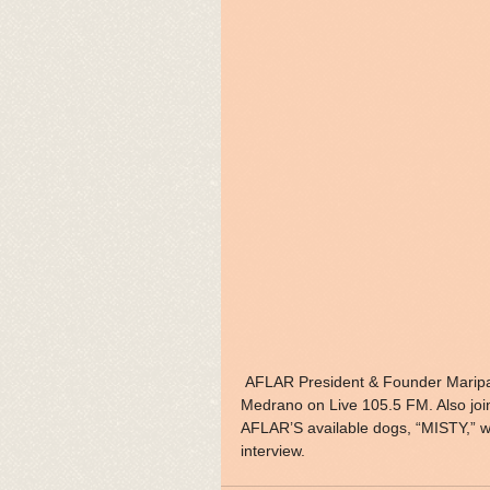
 AFLAR President & Founder Maripat Davis will be interviewed with On-Air Personality Katrina 
Medrano on Live 105.5 FM. Also joi
AFLAR’S available dogs, “MISTY,” wh
interview.