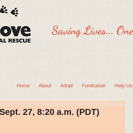
Saving Lives... One
Home
About
Adopt
Fundraiser
Help Us
ept. 27, 8:20 a.m. (PDT)