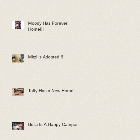
Moody Has Forever
Home!!!
Mitzi is Adopted!!!
Toffy Has a New Home!
Bella Is A Happy Camper!