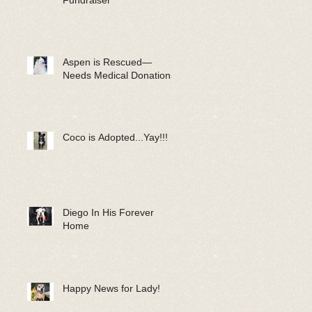
Fundraiser
Aspen is Rescued—
Needs Medical Donations!
Coco is Adopted...Yay!!!
Diego In His Forever
Home
Happy News for Lady!