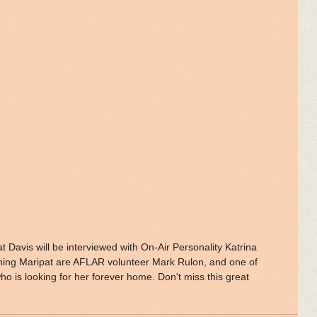
ning Maripat are AFLAR volunteer Mark Rulon, and one of 
o is looking for her forever home. Don't miss this great 