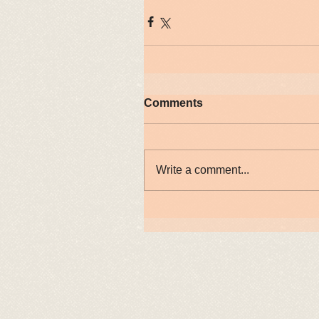
Comments
Write a comment...