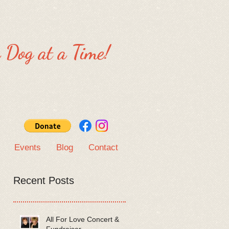
 Dog at a Time!
Events
Blog
Contact
Recent Posts
All For Love Concert &