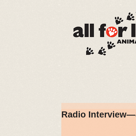
Radio Interview—S