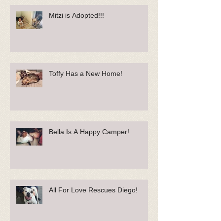
Mitzi is Adopted!!!
Toffy Has a New Home!
Bella Is A Happy Camper!
All For Love Rescues Diego!