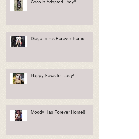
Coco is Adopted...Yay!!!
Diego In His Forever Home
Happy News for Lady!
Moody Has Forever Home!!!