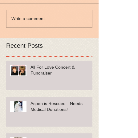
Write a comment...
Recent Posts
All For Love Concert &
Fundraiser
Aspen is Rescued—Needs
Medical Donations!