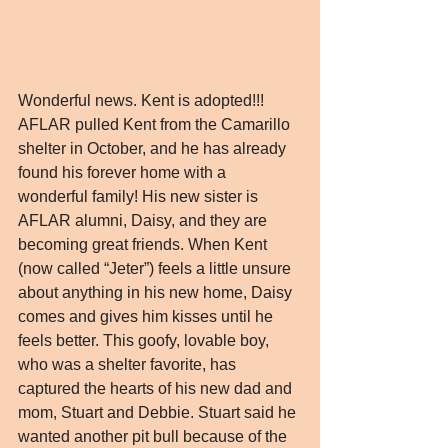
Wonderful news. Kent is adopted!!! 
AFLAR pulled Kent from the Camarillo 
shelter in October, and he has already 
found his forever home with a 
wonderful family! His new sister is 
AFLAR alumni, Daisy, and they are 
becoming great friends. When Kent 
(now called “Jeter”) feels a little unsure 
about anything in his new home, Daisy 
comes and gives him kisses until he 
feels better. This goofy, lovable boy, 
who was a shelter favorite, has 
captured the hearts of his new dad and 
mom, Stuart and Debbie. Stuart said he 
wanted another pit bull because of the 