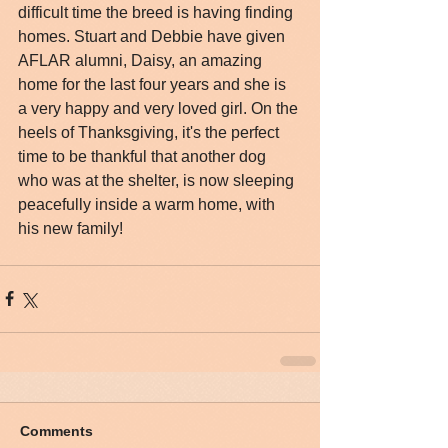
difficult time the breed is having finding 
homes. Stuart and Debbie have given 
AFLAR alumni, Daisy, an amazing 
home for the last four years and she is 
a very happy and very loved girl. On the 
heels of Thanksgiving, it's the perfect 
time to be thankful that another dog 
who was at the shelter, is now sleeping 
peacefully inside a warm home, with 
his new family!
Comments