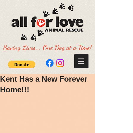
Saving Lives... One Dog at a Time!
Kent Has a New Forever
Home!!!