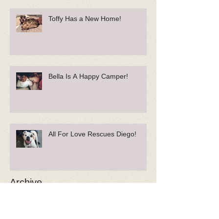
Toffy Has a New Home!
Bella Is A Happy Camper!
All For Love Rescues Diego!
Archive
May 2018
(1)
1 post