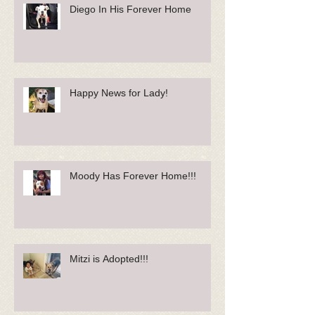
Diego In His Forever Home
Happy News for Lady!
Moody Has Forever Home!!!
Mitzi is Adopted!!!