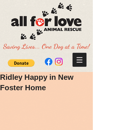
Saving Lives... One Dog at a Time!
Ridley Happy in New
Foster Home