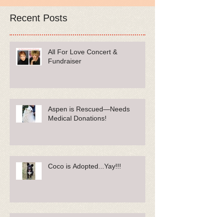
Recent Posts
All For Love Concert &
Fundraiser
Aspen is Rescued—Needs
Medical Donations!
Coco is Adopted...Yay!!!