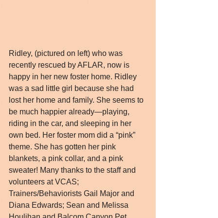
Ridley, (pictured on left) who was 
recently rescued by AFLAR, now is 
happy in her new foster home. Ridley 
was a sad little girl because she had 
lost her home and family. She seems to 
be much happier already—playing, 
riding in the car, and sleeping in her 
own bed. Her foster mom did a “pink” 
theme. She has gotten her pink 
blankets, a pink collar, and a pink 
sweater! Many thanks to the staff and 
volunteers at VCAS; 
Trainers/Behaviorists Gail Major and 
Diana Edwards; Sean and Melissa 
Houlihan and Balcom Canyon Pet 