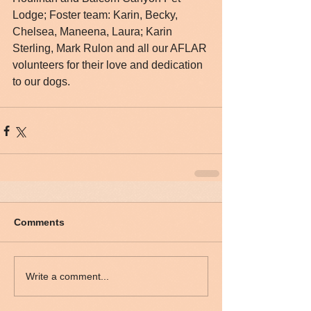
Lodge; Foster team: Karin, Becky, 
Chelsea, Maneena, Laura; Karin 
Sterling, Mark Rulon and all our AFLAR 
volunteers for their love and dedication 
to our dogs.
Comments
Write a comment...