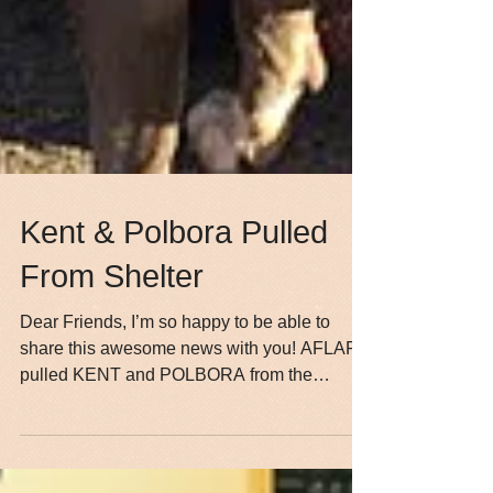
Kent & Polbora Pulled
From Shelter
Dear Friends, I’m so happy to be able to
share this awesome news with you! AFLAR
pulled KENT and POLBORA from the