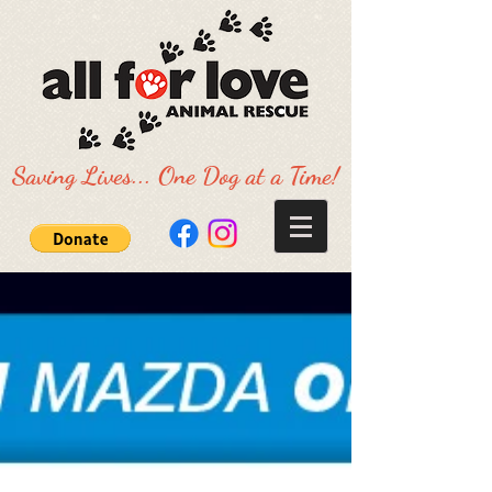
Saving Lives... One Dog at a Time!