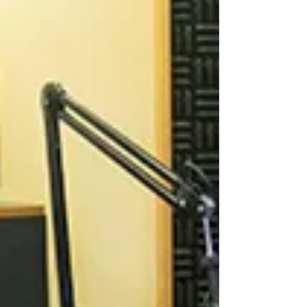
Camarillo Animal...