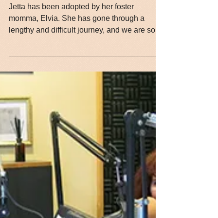
Jetta is Adopted!!!
Jetta has been adopted by her foster
momma, Elvia. She has gone through a
lengthy and difficult journey, and we are so
happy that she has...