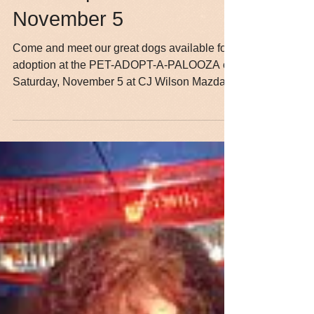
Pet-Adopt-A-Palooza—
November 5
Come and meet our great dogs available for
adoption at the PET-ADOPT-A-PALOOZA on
Saturday, November 5 at CJ Wilson Mazda
of Ventura. We...