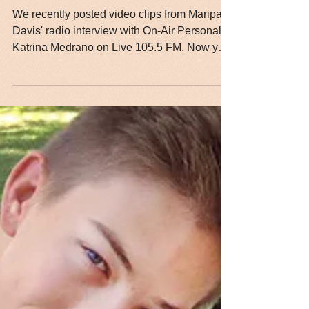
Hear the Full Interview
with Maripat Davis
We recently posted video clips from Maripat
Davis' radio interview with On-Air Personality
Katrina Medrano on Live 105.5 FM. Now you
can...