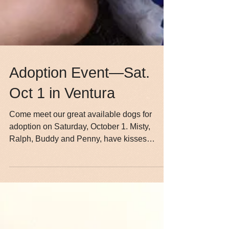
Adoption Event—Sat.
Oct 1 in Ventura
Come meet our great available dogs for