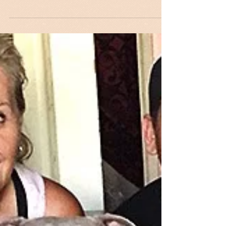
If You Missed the
Interview...
If you missed Maripat's radio interview on
September 27 with Katrina Medrano on
KFYV Live 105.5 FM, here is a video clip:...