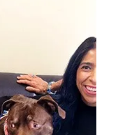
adoption on Saturday, October 1. Misty,
Ralph, Buddy and Penny, have kisses
waiting for you. AFLAR...